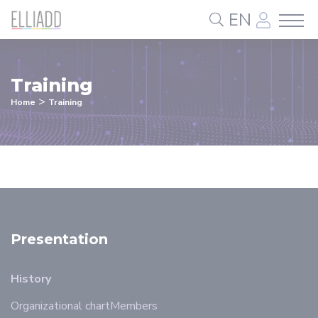
Cookies management panel
EN
Training
>
Home
Training
Presentation
History
Organizational chart
Members