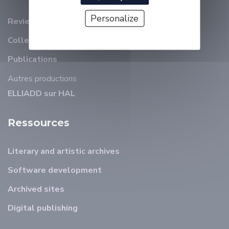
Personalize
Review
Collection et revues ELLIADD
Publications
Autres productions
ELLIADD sur HAL
Ressources
Literary and artistic archives
Software development
Archived sites
Digital publishing