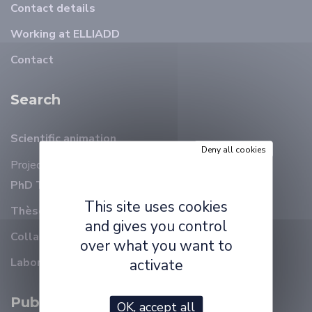
Contact details
Working at ELLIADD
Contact
Search
Scientific animation
Deny all cookies
Projects
PhD Thesis on-going
This site uses cookies
Thèses soutenues
and gives you control
Collaborations
over what you want to
Laboratory reports
activate
Publications
OK, accept all