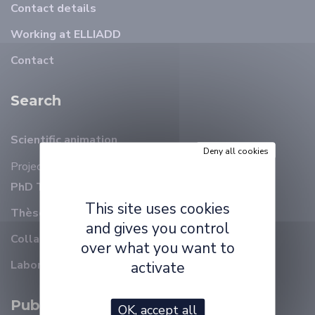
Contact details
Working at ELLIADD
Contact
Search
Scientific animation
Deny all cookies
Projects
PhD Thesis on-going
This site uses cookies
Thèses soutenues
and gives you control
Collaborations
over what you want to
Laboratory reports
activate
Publications
OK, accept all