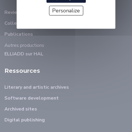
Personalize
Review
Collection et revues ELLIADD
Publications
Autres productions
ELLIADD sur HAL
Ressources
Literary and artistic archives
Software development
Archived sites
Digital publishing