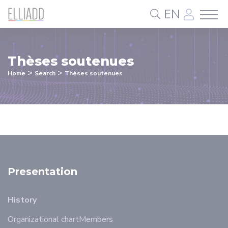
Cookies management panel
EN
Thèses soutenues
>
>
Home
Search
Thèses soutenues
Presentation
History
Organizational chart
Members