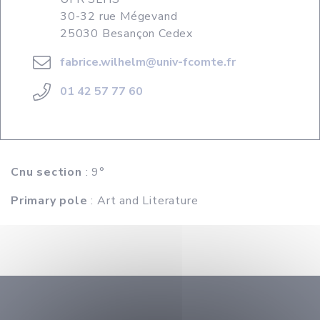
30-32 rue Mégevand
25030 Besançon Cedex
fabrice.wilhelm@univ-fcomte.fr
01 42 57 77 60
Cnu section
: 9°
Primary pole
: Art and Literature