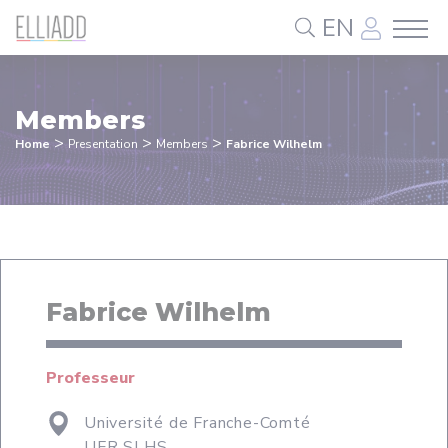
Cookies management panel
EN
Members
>
>
>
Home
Presentation
Members
Fabrice Wilhelm
Fabrice Wilhelm
Professeur
Université de Franche-Comté
UFR SLHS