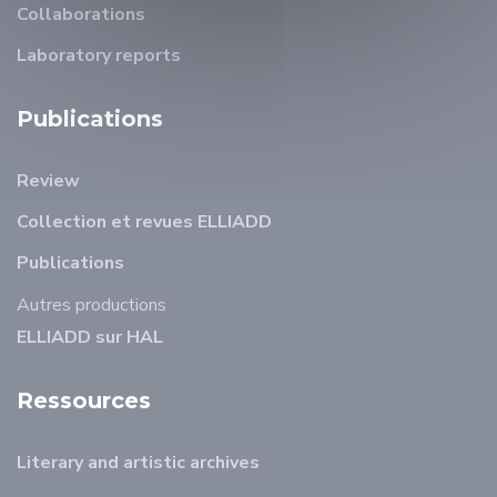
Collaborations
Laboratory reports
Publications
Review
Collection et revues ELLIADD
Publications
Autres productions
ELLIADD sur HAL
Ressources
Literary and artistic archives