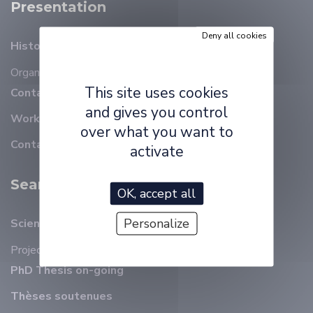
Presentation
Deny all cookies
History
Organizational chart
Members
This site uses cookies
Contact details
and gives you control
Working at ELLIADD
over what you want to
Contact
activate
Search
OK, accept all
Personalize
Scientific animation
Projects
PhD Thesis on-going
Thèses soutenues