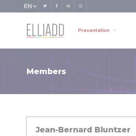
Cookies management panel
EN
Presentation
Members
Jean-Bernard Bluntzer