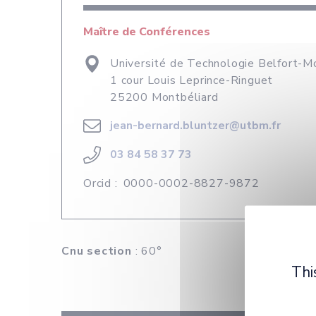
Maître de Conférences
Université de Technologie Belfort-M
1 cour Louis Leprince-Ringuet
25200 Montbéliard
jean-bernard.bluntzer@utbm.fr
03 84 58 37 73
Orcid :
0000-0002-8827-9872
Cnu section
: 60°
Thi