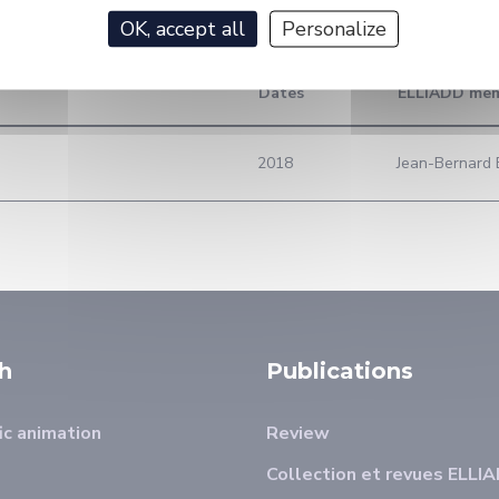
OK, accept all
Personalize
Dates
ELLIADD me
2018
Jean-Bernard B
h
Publications
ic animation
Review
Collection et revues ELLI