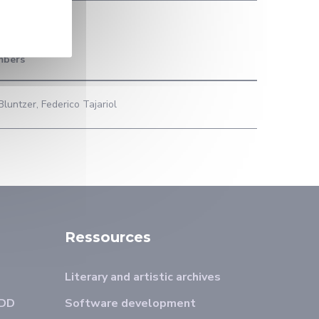
mbers
luntzer, Federico Tajariol
Ressources
Literary and artistic archives
ADD
Software development