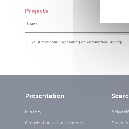
Projects
Name
EEAS (Emotional Engineering of Automotive Styling)
Presentation
Searc
History
Scientif
Organizational chart
Members
Projects