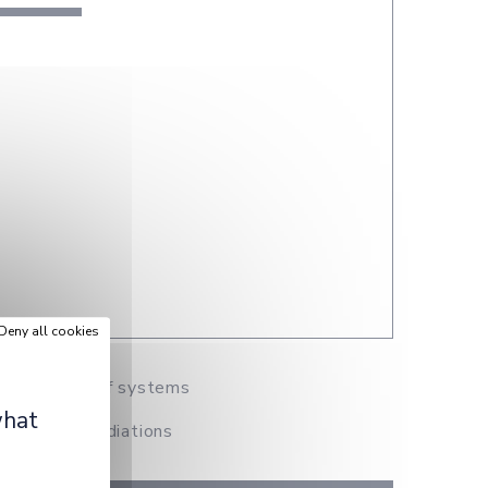
Deny all cookies
and design of systems
what
 Creation, Mediations