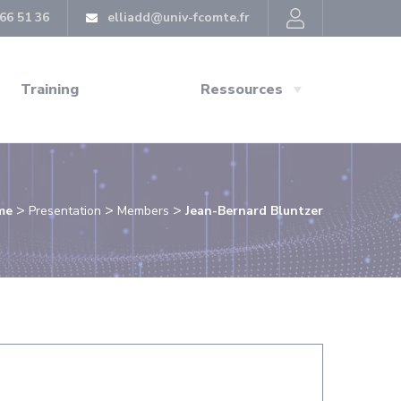
66 51 36
elliadd@univ-fcomte.fr
Training
Ressources
>
>
>
me
Presentation
Members
Jean-Bernard Bluntzer