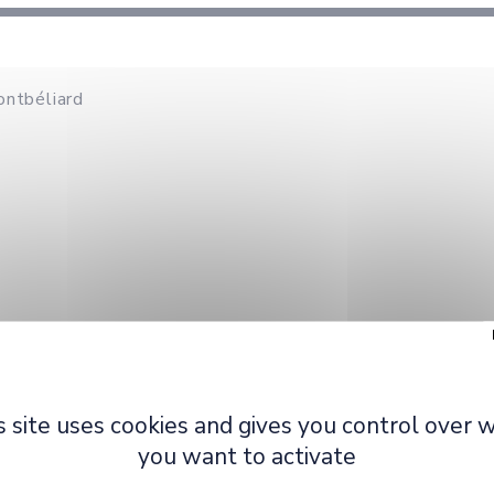
ontbéliard
Primary pole
: Egonomics 
s site uses cookies and gives you control over 
Secondary pole
: Design,
you want to activate