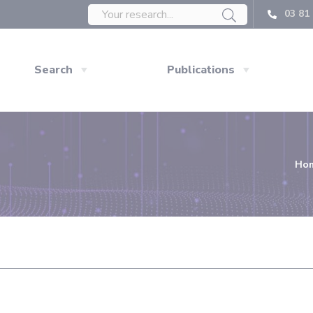
03 81 
Search
Publications
Ho