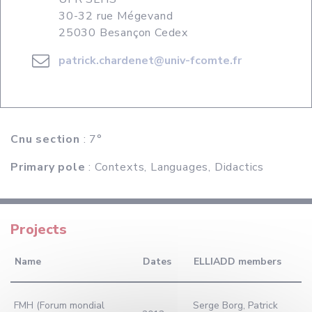
30-32 rue Mégevand
25030 Besançon Cedex
patrick.chardenet@univ-fcomte.fr
Cnu section
: 7°
Primary pole
: Contexts, Languages, Didactics
Projects
Name
Dates
ELLIADD members
FMH (Forum mondial
Serge Borg, Patrick