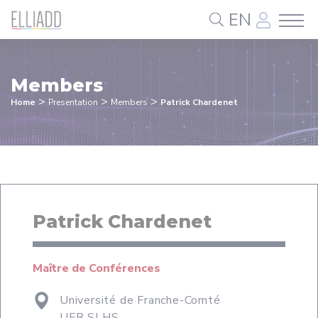
Cookies management panel
EN
Members
>
>
>
Home
Presentation
Members
Patrick Chardenet
Patrick Chardenet
Maître de Conférences
Université de Franche-Comté
UFR SLHS