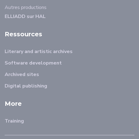
Autres productions
ELLIADD sur HAL
Ressources
Literary and artistic archives
Software development
Archived sites
Digital publishing
More
Training