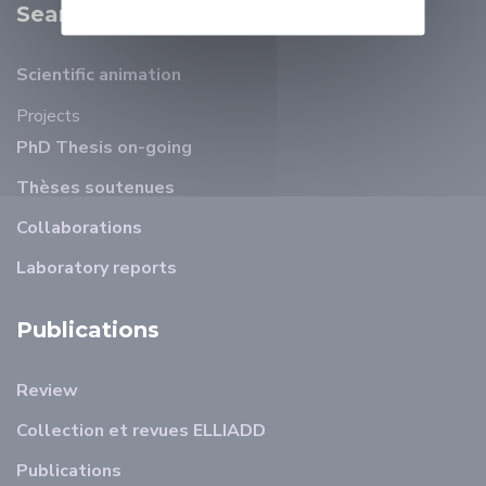
Search
Scientific animation
Projects
PhD Thesis on-going
Thèses soutenues
Collaborations
Laboratory reports
Publications
Review
Collection et revues ELLIADD
Publications