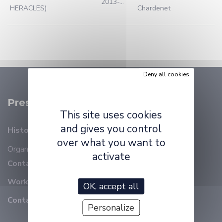
2013-...
HERACLES)
Chardenet
Deny all cookies
Presentation
This site uses cookies
and gives you control
History
over what you want to
Organizational chart
Members
activate
Contact details
Working at ELLIADD
OK, accept all
Contact
Personalize