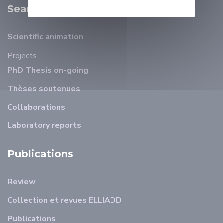
Search
Scientific animation
Projects
PhD Thesis on-going
Thèses soutenues
Collaborations
Laboratory reports
Publications
Review
Collection et revues ELLIADD
Publications