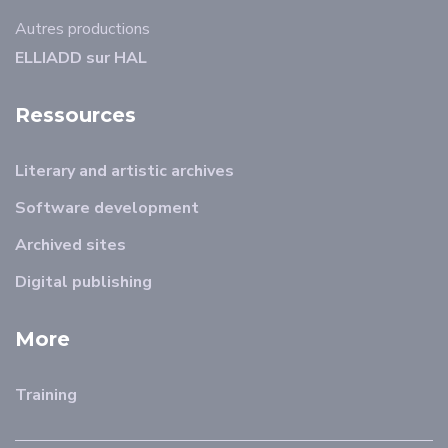
Autres productions
ELLIADD sur HAL
Ressources
Literary and artistic archives
Software development
Archived sites
Digital publishing
More
Training