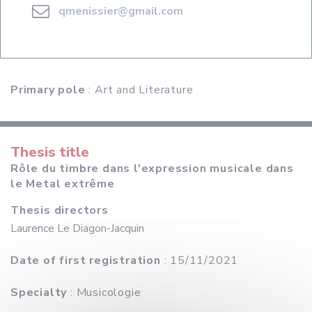
qmenissier@gmail.com
Primary pole
: Art and Literature
Thesis title
Rôle du timbre dans l'expression musicale dans
le Metal extrême
Thesis directors
Laurence Le Diagon-Jacquin
Date of first registration
: 15/11/2021
Specialty
: Musicologie