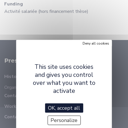
Funding
Activité salariée (hors financement thèse)
Deny all cookies
Presentation
This site uses cookies
and gives you control
History
over what you want to
Organizational chart
Members
activate
Contact details
Working at ELLIADD
OK, accept all
Contact
Personalize