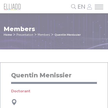
Cookies management panel
EN
Members
>
>
>
Home
Presentation
Members
Quentin Menissier
Quentin Menissier
Doctorant