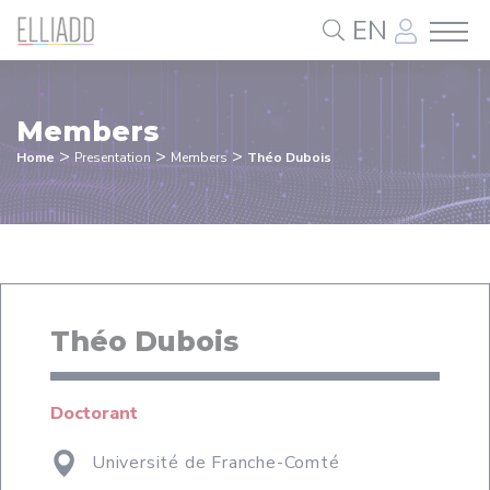
Cookies management panel
EN
Members
>
>
>
Home
Presentation
Members
Théo Dubois
Théo Dubois
Doctorant
Université de Franche-Comté