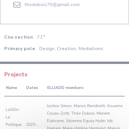
thodubois70@gmail.com
Cnu section
: 71°
Primary pole
: Design, Creation, Mediations
Projects
Name
Dates
ELLIADD members
Justine Simon, Marion Bendinelli, Kouamvi
LaSiDo :
Couao-Zotti, Théo Dubois, Meriem
La
Elahcene, Séverine Equoy Hutin, Idé
Politique
2025-...
Hamani, Marie-Hélène Hermand, Manon