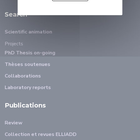
Search
Scientific animation
Projects
PhD Thesis on-going
Thèses soutenues
Collaborations
Laboratory reports
Publications
Review
Collection et revues ELLIADD