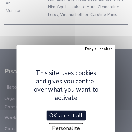
en
Him-Aquilli, Isabelle Huré, Clémentine
Musique
Leroy, Virginie Lethier, Caroline Panis
Deny all cookies
Presentation
This site uses cookies
and gives you control
History
over what you want to
activate
Organizational chart
Members
Contact details
OK, accept all
Working at ELLIADD
Personalize
Contact