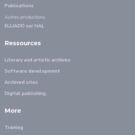
Publications
Autres productions
ELLIADD sur HAL
Ressources
Literary and artistic archives
Software development
Archived sites
Digital publishing
More
Training